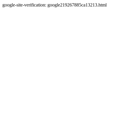
google-site-verification: google219267885ca13213.html